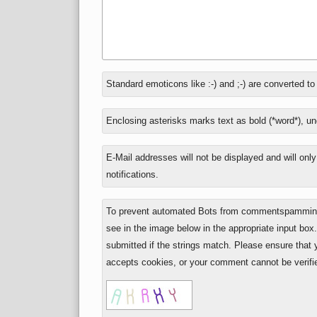
In
Standard emoticons like :-) and ;-) are converted t
reply
to
Enclosing asterisks marks text as bold (*word*), u
E-Mail addresses will not be displayed and will onl
notifications.
To prevent automated Bots from commentspamming,
see in the image below in the appropriate input box
submitted if the strings match. Please ensure that
accepts cookies, or your comment cannot be verifie