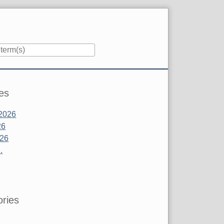
es
2026
26
026
.
ries