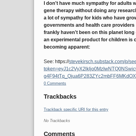
I don't have much sympathy for adults 
gene therapy without doing any researc
a lot of sympathy for kids who have grow
governments and health care providers h
frankly haven't been on this planet lon
an experimental product for children is 
becoming apparent:
See: https://
stevekirsch.substack.com/p/see
token=eyJ1c2VyX2lkIjo0MzIwNTQ0NSwi
g4F94tTq_Qjua6P283ZYc2mbFF6MKdOX
0 Comments
Trackbacks
Trackback specific URI for this entry
No Trackbacks
Comments