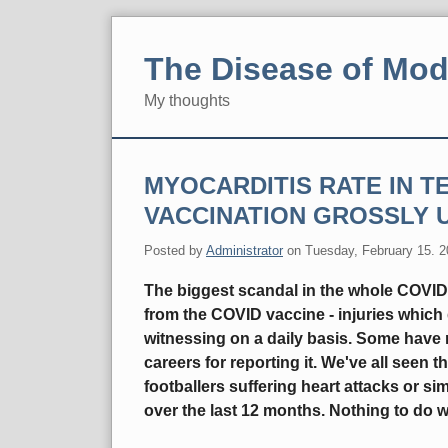
Skip
to
The Disease of Mod
content
My thoughts
Navigation
MYOCARDITIS RATE IN 
VACCINATION GROSSLY 
Posted by
Administrator
on
Tuesday, February 15. 
The biggest scandal in the whole COVID 
from the COVID vaccine - injuries which 
witnessing on a daily basis. Some have r
careers for reporting it. We've all seen t
footballers suffering heart attacks or s
over the last 12 months. Nothing to do w