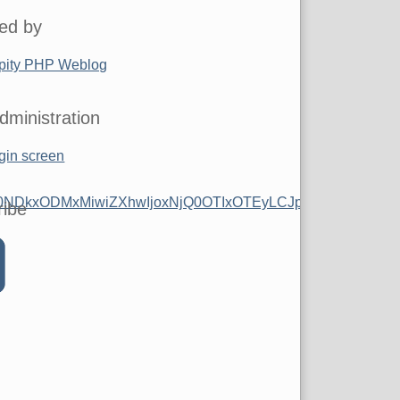
ed by
pity PHP Weblog
dministration
gin screen
0NDkxODMxMiwiZXhwIjoxNjQ0OTIxOTEyLCJpc3MiOiJwdWItNT
ribe