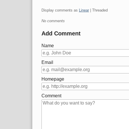
Display comments as
Linear
| Threaded
No comments
Add Comment
Name
Email
Homepage
Comment