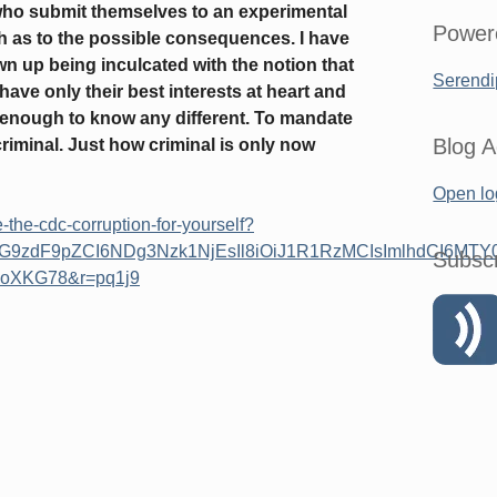
who submit themselves to an experimental
Power
h as to the possible consequences. I have
n up being inculcated with the notion that
Serendi
ave only their best interests at heart and
g enough to know any different. To mandate
Blog A
criminal. Just how criminal is only now
Open lo
-the-cdc-corruption-for-yourself?
cG9zdF9pZCI6NDg3Nzk1NjEsIl8iOiJ1R1RzMCIsImlhdCI6MTY
Subsc
oXKG78&r=pq1j9