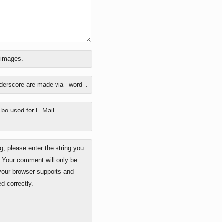
o images.
nderscore are made via _word_.
y be used for E-Mail
 please enter the string you
. Your comment will only be
 your browser supports and
d correctly.