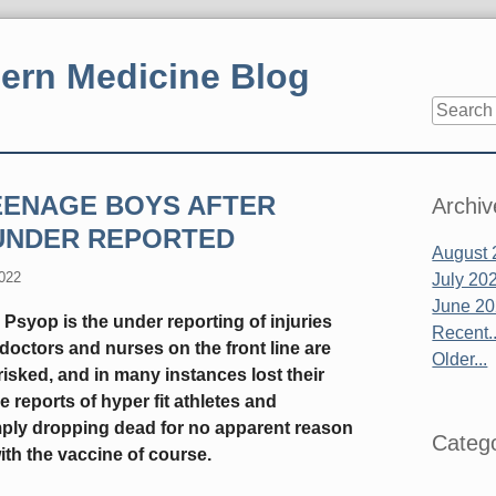
ern Medicine Blog
Sidebar
TEENAGE BOYS AFTER
Archiv
UNDER REPORTED
August 
2022
July 20
June 2
Psyop is the under reporting of injuries
Recent..
doctors and nurses on the front line are
Older...
isked, and in many instances lost their
he reports of hyper fit athletes and
imply dropping dead for no apparent reason
Catego
ith the vaccine of course.