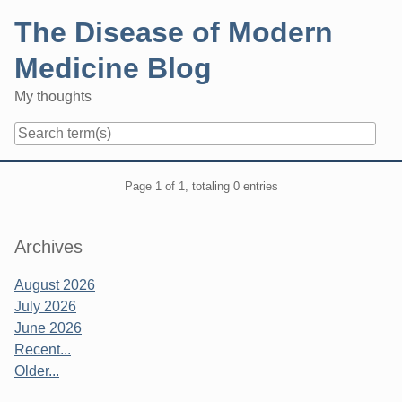
Skip
The Disease of Modern
to
content
Medicine Blog
My thoughts
Navigation
Pagination
Page 1 of 1, totaling 0 entries
Sidebar
Archives
August 2026
July 2026
June 2026
Recent...
Older...