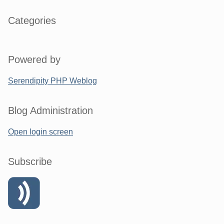
Categories
Powered by
Serendipity PHP Weblog
Blog Administration
Open login screen
Subscribe