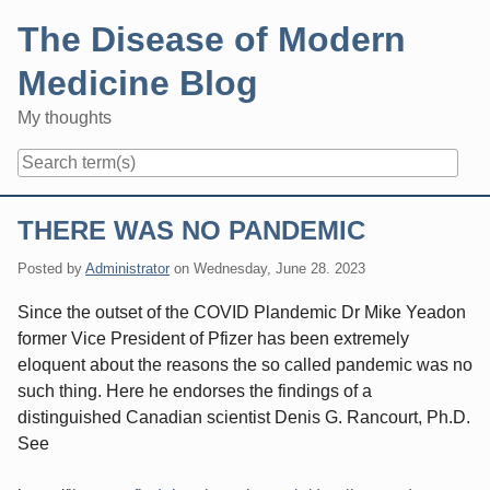
Skip
The Disease of Modern
to
content
Medicine Blog
My thoughts
Navigation
THERE WAS NO PANDEMIC
Posted by
Administrator
on
Wednesday, June 28. 2023
Since the outset of the COVID Plandemic Dr Mike Yeadon
former Vice President of Pfizer has been extremely
eloquent about the reasons the so called pandemic was no
such thing. Here he endorses the findings of a
distinguished Canadian scientist Denis G. Rancourt, Ph.D.
See