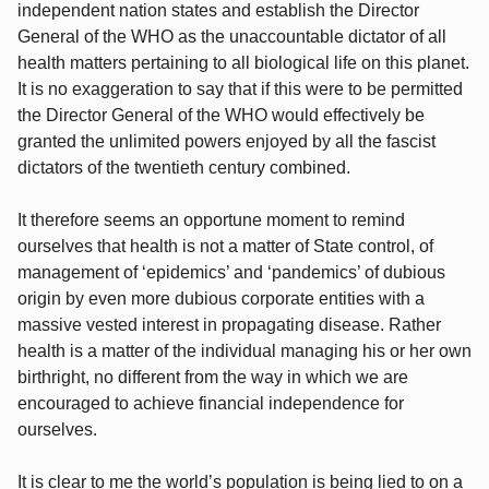
independent nation states and establish the Director
General of the WHO as the unaccountable dictator of all
health matters pertaining to all biological life on this planet.
It is no exaggeration to say that if this were to be permitted
the Director General of the WHO would effectively be
granted the unlimited powers enjoyed by all the fascist
dictators of the twentieth century combined.
It therefore seems an opportune moment to remind
ourselves that health is not a matter of State control, of
management of ‘epidemics’ and ‘pandemics’ of dubious
origin by even more dubious corporate entities with a
massive vested interest in propagating disease. Rather
health is a matter of the individual managing his or her own
birthright, no different from the way in which we are
encouraged to achieve financial independence for
ourselves.
It is clear to me the world’s population is being lied to on a