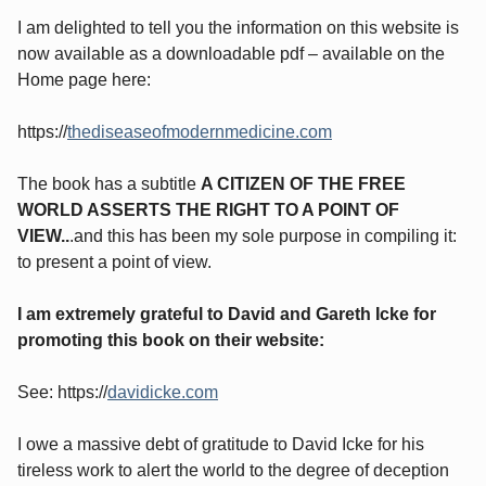
I am delighted to tell you the information on this website is
now available as a downloadable pdf – available on the
Home page here:
https://
thediseaseofmodernmedicine.com
The book has a subtitle
A CITIZEN OF THE FREE
WORLD ASSERTS THE RIGHT TO A POINT OF
VIEW..
.and this has been my sole purpose in compiling it:
to present a point of view.
I am extremely grateful to David and Gareth Icke for
promoting this book on their website:
See: https://
davidicke.com
I owe a massive debt of gratitude to David Icke for his
tireless work to alert the world to the degree of deception