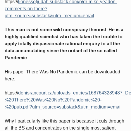
https://
lionessofjudah.substack.com/p/dr-mike-yeadon-
comments-on-there?
utm_source=substack&utm_medium=email
This man is not some wild conspiracy theorist. He is a
highly qualified scientist who has taken the trouble to
apply totally dispassionate rational enquiry to all the
data accumulating since the outset of the so called
Pandemic
His paper There Was No Pandemic can be downloaded
here:
https://
denisrancourt.ca/uploads_entries/1687643289487
%20There%20Was%20No%20Pandemic%20-
%20pub.pdf?utm_source=substack&utm_medium=email
Why I particularly like this paper is because it cuts through
all the BS and concentrates on the single most salient