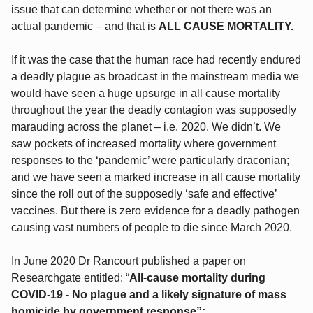
issue that can determine whether or not there was an
actual pandemic – and that is
ALL CAUSE MORTALITY.
If it was the case that the human race had recently endured
a deadly plague as broadcast in the mainstream media we
would have seen a huge upsurge in all cause mortality
throughout the year the deadly contagion was supposedly
marauding across the planet – i.e. 2020. We didn’t. We
saw pockets of increased mortality where government
responses to the ‘pandemic’ were particularly draconian;
and we have seen a marked increase in all cause mortality
since the roll out of the supposedly ‘safe and effective’
vaccines. But there is zero evidence for a deadly pathogen
causing vast numbers of people to die since March 2020.
In June 2020 Dr Rancourt published a paper on
Researchgate entitled: “
All-cause mortality during
COVID-19 - No plague and a likely signature of mass
homicide by government response”: