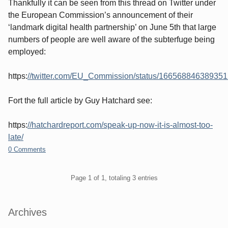
Thankfully it can be seen from this thread on Twitter under
the European Commission’s announcement of their
‘landmark digital health partnership’ on June 5th that large
numbers of people are well aware of the subterfuge being
employed:
https:
//twitter.com/EU_Commission/status/16656884638935
Fort the full article by Guy Hatchard see:
https:
//hatchardreport.com/speak-up-now-it-is-almost-too-
late/
0 Comments
Pagination
Page 1 of 1, totaling 3 entries
Sidebar
Archives