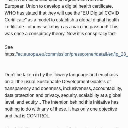
European Union to develop a digital health certificate.
WHO has stated that they will use the “EU Digital COVID
Certificate” as a model to establish a global digital health
certificate - otherwise known as a vaccine passport! This
was once a conspiracy theory. Now it is conspiracy fact.
See
https:
//ec.europa.eu/commission/presscorner/detail/en/ip_2
Don’t be taken in by the flowery language and emphasis
on all the usual Sustainable Development Goals’s of
transparency and openness, inclusiveness, accountability,
data protection and privacy, security, scalability at a global
level, and equity... The intention behind this initiative has
nothing to do with any of these. It has only one objective
and that is CONTROL.