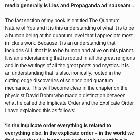
media generally is Lies and Propaganda ad nauseam...
The last section of my book is entitled The Quantum
Nature of You and it is this understanding of what it is to be
a human being at the quantum level that I appreciate most
in Icke’s work. Because it is an understanding that
includes ALL that it is to be human and alive on this planet.
It is an understanding that is rooted in all the great religions
and in the writings of all the great poets and mystics. It is
an understanding that is also, ironically, rooted in the
cutting edge discoveries of science and quantum
mechanics. This will become clear in the chapter on the
physicist David Bohm who made a distinction between
what he called the Implicate Order and the Explicate Order.
I have explained this as follows:
‘In the implicate order everything is related to
everything else. In the explicate order – in the world we