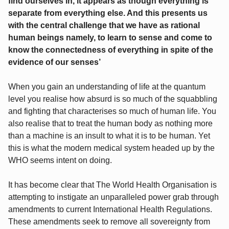
find ourselves in, it appears as though everything is
separate from everything else. And this presents us
with the central challenge that we have as rational
human beings namely, to learn to sense and come to
know the connectedness of everything in spite of the
evidence of our senses’
When you gain an understanding of life at the quantum
level you realise how absurd is so much of the squabbling
and fighting that characterises so much of human life. You
also realise that to treat the human body as nothing more
than a machine is an insult to what it is to be human. Yet
this is what the modern medical system headed up by the
WHO seems intent on doing.
It has become clear that The World Health Organisation is
attempting to instigate an unparalleled power grab through
amendments to current International Health Regulations.
These amendments seek to remove all sovereignty from