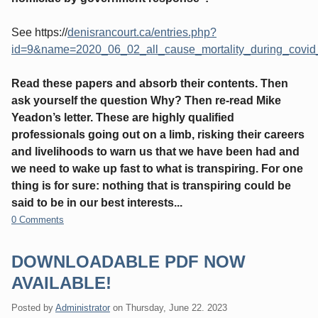
See https://
denisrancourt.ca/entries.php?
id=9&name=2020_06_02_all_cause_mortality_during_covi
Read these papers and absorb their contents. Then
ask yourself the question Why? Then re-read Mike
Yeadon’s letter. These are highly qualified
professionals going out on a limb, risking their careers
and livelihoods to warn us that we have been had and
we need to wake up fast to what is transpiring. For one
thing is for sure: nothing that is transpiring could be
said to be in our best interests...
0 Comments
DOWNLOADABLE PDF NOW
AVAILABLE!
Posted by
Administrator
on
Thursday, June 22. 2023