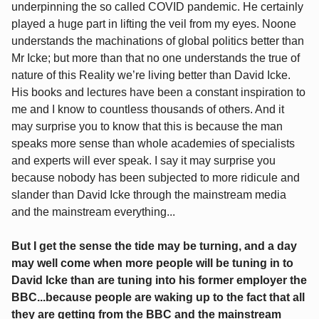
underpinning the so called COVID pandemic. He certainly
played a huge part in lifting the veil from my eyes. Noone
understands the machinations of global politics better than
Mr Icke; but more than that no one understands the true of
nature of this Reality we’re living better than David Icke.
His books and lectures have been a constant inspiration to
me and I know to countless thousands of others. And it
may surprise you to know that this is because the man
speaks more sense than whole academies of specialists
and experts will ever speak. I say it may surprise you
because nobody has been subjected to more ridicule and
slander than David Icke through the mainstream media
and the mainstream everything...
But I get the sense the tide may be turning, and a day
may well come when more people will be tuning in to
David Icke than are tuning into his former employer the
BBC...because people are waking up to the fact that all
they are getting from the BBC and the mainstream