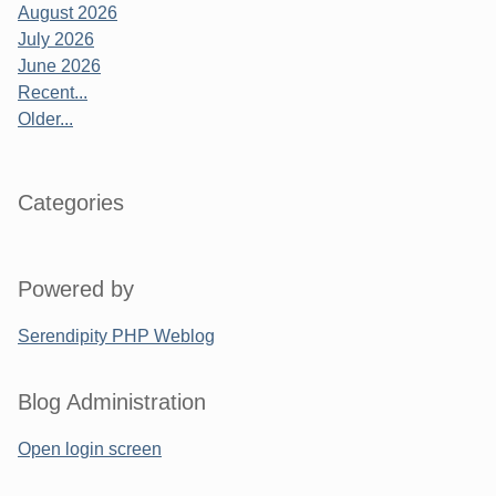
August 2026
July 2026
June 2026
Recent...
Older...
Categories
Powered by
Serendipity PHP Weblog
Blog Administration
Open login screen