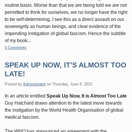
routine basis. Worse than that we are being told we are not
permitted to think for ourselves, we no longer have the right
to be self-determining. I see this as a direct assault on our
sovereignty as human beings, and clear evidence of the
impending instigation of global fascism. Hence the subtitle
of my book...
0 Comments
SPEAK UP NOW, IT'S ALMOST TOO
LATE!
Posted by
Administrator
on
Thursday, June 8. 2023
In an article entitled
Speak Up Now, It is Almost Too Late
Guy Hatchard draws attention to the latest move towards
the instigation by the World Health Organisation of global
medical fascism.
The WHO has announced an agreement with the