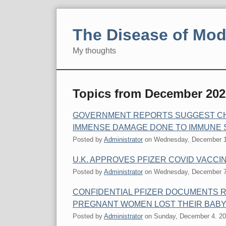
Skip
to
The Disease of Mod
content
My thoughts
Navigation
Topics from December 202
GOVERNMENT REPORTS SUGGEST CHI
IMMENSE DAMAGE DONE TO IMMUNE 
Posted by
Administrator
on
Wednesday, December 1
U.K. APPROVES PFIZER COVID VACCI
Posted by
Administrator
on
Wednesday, December 7
CONFIDENTIAL PFIZER DOCUMENTS R
PREGNANT WOMEN LOST THEIR BAB
Posted by
Administrator
on
Sunday, December 4. 2