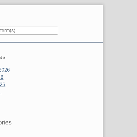
es
2026
26
026
.
ries