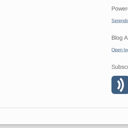
Power
Serendi
Blog A
Open lo
Subsc