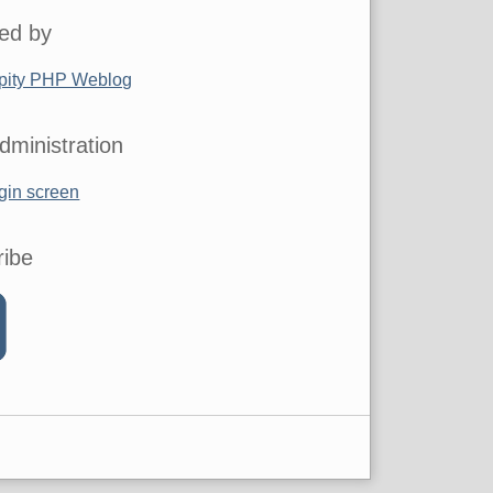
ed by
pity PHP Weblog
dministration
gin screen
ribe