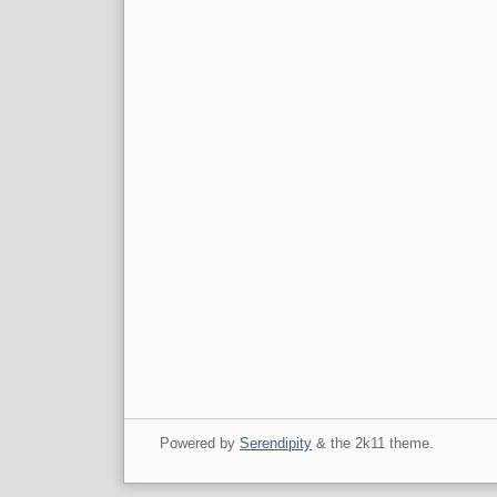
Powered by
Serendipity
& the
2k11
theme.