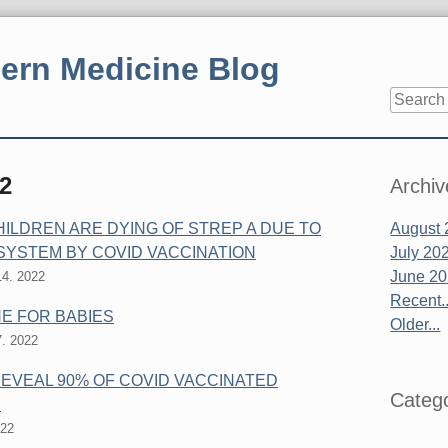
ern Medicine Blog
Sidebar
2
Archiv
LDREN ARE DYING OF STREP A DUE TO
August 
SYSTEM BY COVID VACCINATION
July 20
June 2
4. 2022
Recent..
NE FOR BABIES
Older...
. 2022
EVEAL 90% OF COVID VACCINATED
Catego
Y
022